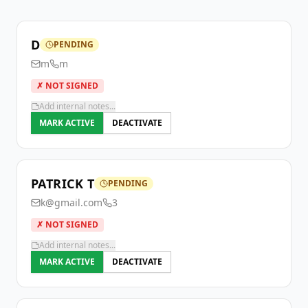
D
PENDING
m
m
✗ NOT SIGNED
Add internal notes...
MARK ACTIVE
DEACTIVATE
PATRICK T
PENDING
k@gmail.com
3
✗ NOT SIGNED
Add internal notes...
MARK ACTIVE
DEACTIVATE