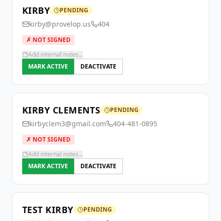
KIRBY
PENDING
kirby@provelop.us
404
✗ NOT SIGNED
Add internal notes...
MARK ACTIVE
DEACTIVATE
KIRBY CLEMENTS
PENDING
kirbyclem3@gmail.com
404-481-0895
✗ NOT SIGNED
Add internal notes...
MARK ACTIVE
DEACTIVATE
TEST KIRBY
PENDING