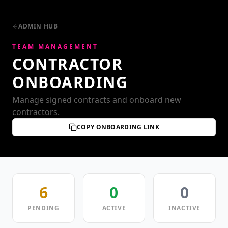
ADMIN HUB
TEAM MANAGEMENT
CONTRACTOR
ONBOARDING
Manage signed contracts and onboard new
contractors.
COPY ONBOARDING LINK
6
0
0
PENDING
ACTIVE
INACTIVE